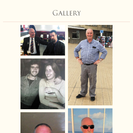
Gallery